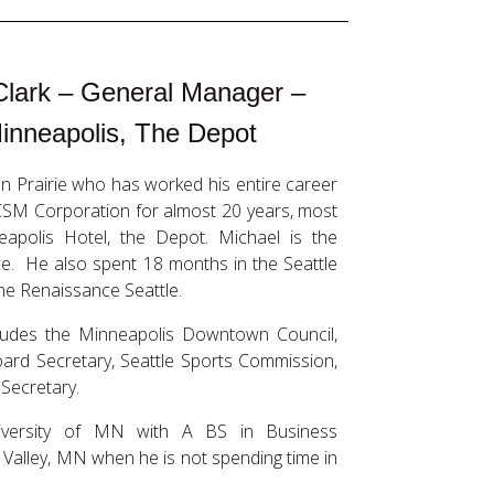
Clark – General Manager –
inneapolis, The Depot
n Prairie who has worked his entire career
 CSM Corporation for almost 20 years, most
eapolis Hotel, the Depot. Michael is the
. He also spent 18 months in the Seattle
e Renaissance Seattle.
cludes the Minneapolis Downtown Council,
rd Secretary, Seattle Sports Commission,
 Secretary.
iversity of MN with A BS in Business
Valley, MN when he is not spending time in