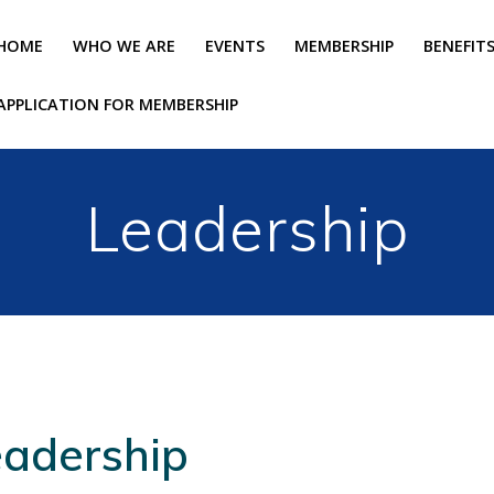
HOME
WHO WE ARE
EVENTS
MEMBERSHIP
BENEFIT
APPLICATION FOR MEMBERSHIP
Leadership
eadership