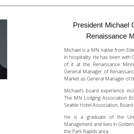
President Michael 
Renaissance M
Michael is a MN native from Ede
in hospitality. He has been with
of it at the Renaissance Minn
General Manager of Renaissance
Market as General Manager of th
Michael’s board experience in
The MN Lodging Association Boa
Seattle Hotel Association, Board
He is a graduate of the Un
Management and lives in Golden 
the Park Rapids area.