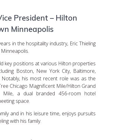
Vice President – Hilton
n Minneapolis
rs in the hospitality industry, Eric Thieling
 Minneapolis.
ld key positions at various Hilton properties
cluding Boston, New York City, Baltimore,
 Notably, his most recent role was as the
ree Chicago Magnificent Mile/Hilton Grand
t Mile, a dual branded 456-room hotel
meeting space.
mily and in his leisure time, enjoys pursuits
ling with his family.