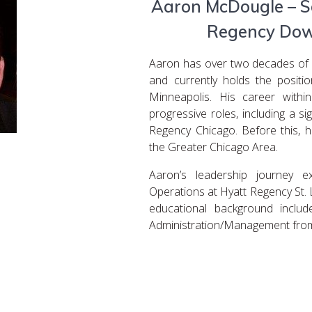
Aaron McDougle – Se
Regency Dow
Aaron has over two decades of di
and currently holds the posit
Minneapolis. His career with
progressive roles, including a s
Regency Chicago. Before this, h
the Greater Chicago Area.
Aaron’s leadership journey 
Operations at Hyatt Regency St. 
educational background includ
Administration/Management from