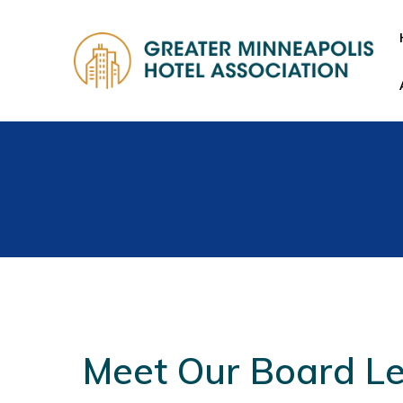
Meet Our Board L