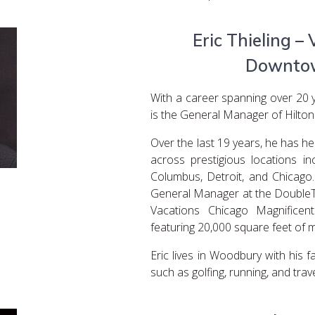
Eric Thieling – 
Downtow
With a career spanning over 20 yea
is the General Manager of Hilton
Over the last 19 years, he has he
across prestigious locations in
Columbus, Detroit, and Chicago.
General Manager at the DoubleT
Vacations Chicago Magnificen
featuring 20,000 square feet of 
Eric lives in Woodbury with his fa
such as golfing, running, and trave