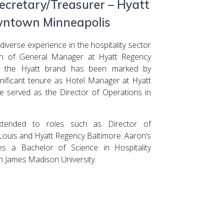
cretary/Treasurer – Hyatt
ntown Minneapolis
verse experience in the hospitality sector
ion of General Manager at Hyatt Regency
in the Hyatt brand has been marked by
ignificant tenure as Hotel Manager at Hyatt
e served as the Director of Operations in
extended to roles such as Director of
Louis and Hyatt Regency Baltimore. Aaron’s
es a Bachelor of Science in Hospitality
 James Madison University.