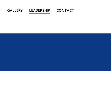
S
GALLERY
LEADERSHIP
CONTACT